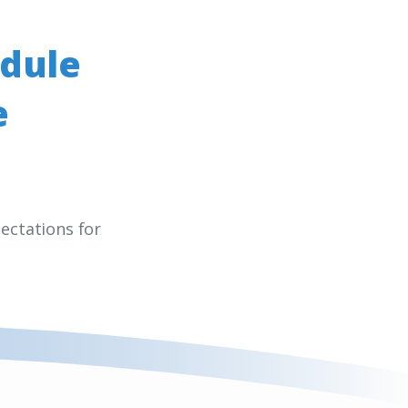
dule
e
ectations for