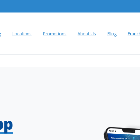
g
Locations
Promotions
About Us
Blog
Franc
pp