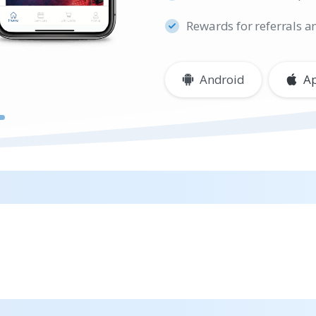
Rewards for referrals a
Android
A
h the iCRYO App
Guests