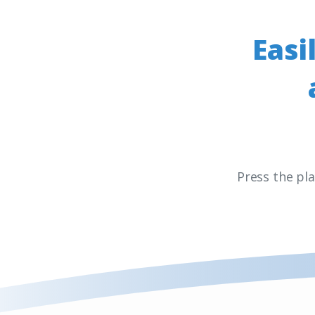
Easi
Press the pl