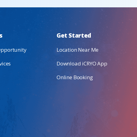
s
Get Started
Opportunity
Location Near Me
vices
Download iCRYO App
Online Booking