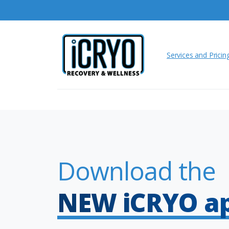
Services and Pricin
Download the
NEW iCRYO a