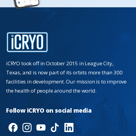
iCRYO took off in October 2015 in League City,
Texas, and is now part of its orbits more than 300
facilities in development. Our mission is to improve
the health of people around the world.
Follow
iCRYO
on
social
media