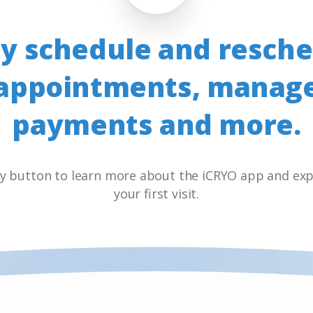
ly
schedule
and
resche
appointments,
manag
payments
and
more.
ay button to learn more about the iCRYO app and exp
your first visit.