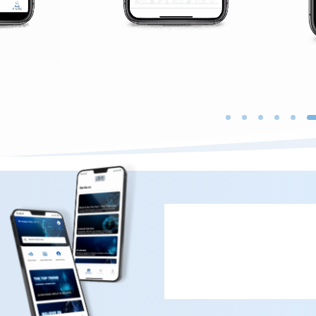
Book Now wit
First Time & Returning 