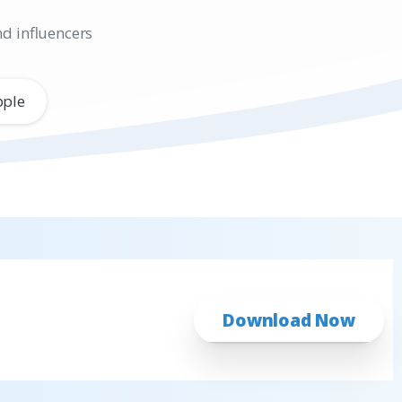
nd influencers
pple
Download Now