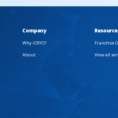
Company
Resource
Why iCRYO?
Franchise 
About
View all ser