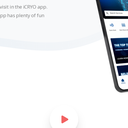
isit in the iCRYO app.
pp has plenty of fun