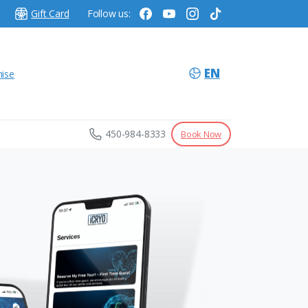
Gift Card
Follow us:
EN
hise
450-984-8333
Book Now