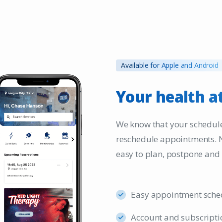
Available for Apple and Android
Your
health
a
We know that your schedule
reschedule appointments. 
easy to plan, postpone and
Easy appointment sche
Account and subscripti