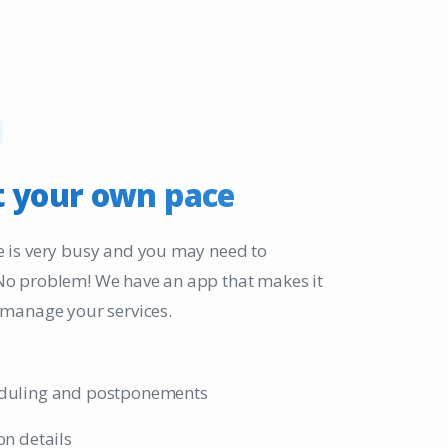
t
your
own
pace
 is very busy and you may need to
No problem! We have an app that makes it
 manage your services.
duling and postponements
on details