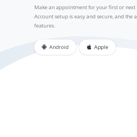
Make an appointment for your first or next v
Account setup is easy and secure, and the a
features.
Android
Apple