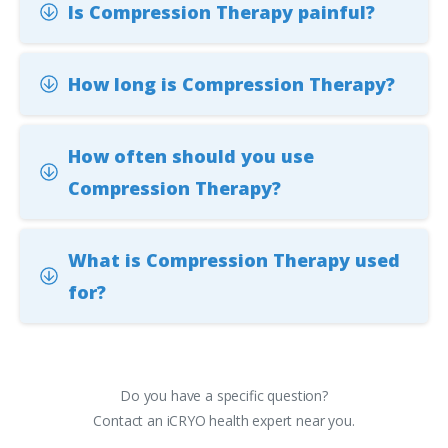
Is Compression Therapy painful?
How long is Compression Therapy?
How often should you use
Compression Therapy?
What is Compression Therapy used
for?
Do you have a specific question?
Contact an iCRYO health expert near you.