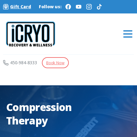
Gift Card
Follow us:
450-984-8333
Book Now
Compression
Therapy