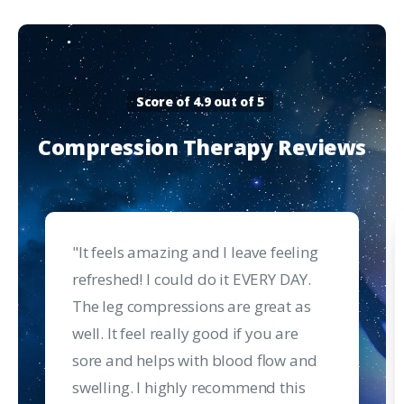
Score of 4.9 out of 5
Compression
Therapy
Reviews
"It feels amazing and I leave feeling
refreshed! I could do it EVERY DAY.
The leg compressions are great as
well. It feel really good if you are
sore and helps with blood flow and
swelling. I highly recommend this