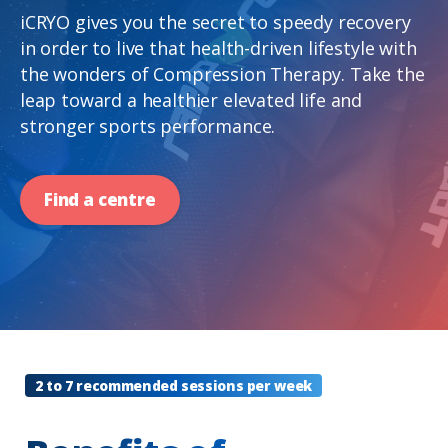
iCRYO gives you the secret to speedy recovery
in order to live that health-driven lifestyle with
the wonders of Compression Therapy. Take the
leap toward a healthier elevated life and
stronger sports performance.
Find a centre
2 to 7 recommended sessions per week