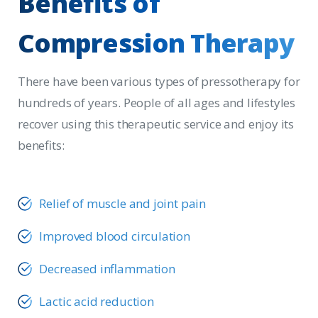
Benefits
of
Compression
Therapy
There have been various types of pressotherapy for
hundreds of years. People of all ages and lifestyles
recover using this therapeutic service and enjoy its
benefits:
Relief of muscle and joint pain
Improved blood circulation
Decreased inflammation
Lactic acid reduction