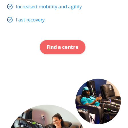
Increased mobility and agility
Fast recovery
Find a centre