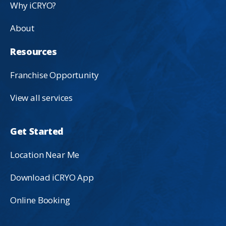
Why iCRYO?
About
Resources
Franchise Opportunity
View all services
Get Started
Location Near Me
Download iCRYO App
Online Booking