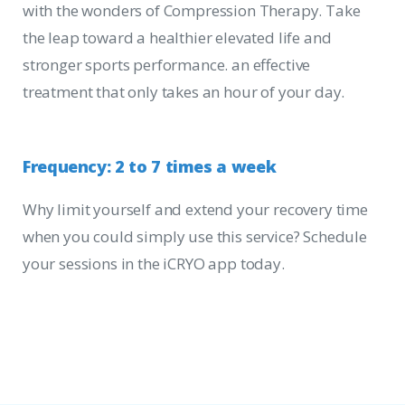
with the wonders of Compression Therapy. Take
the leap toward a healthier elevated life and
stronger sports performance. an effective
treatment that only takes an hour of your day.
Frequency:
2
to
7
times
a
week
Why limit yourself and extend your recovery time
when you could simply use this service? Schedule
your sessions in the iCRYO app today.