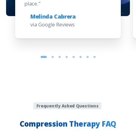
place."
Melinda Cabrera
via Google Reviews
Frequently Asked Questions
Compression
Therapy
FAQ