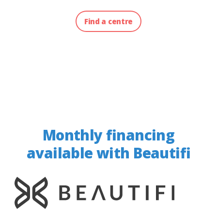
Find a centre
Monthly financing
available with Beautifi