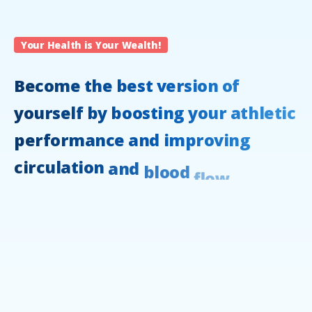
Your Health is Your Wealth!
Become
the
best
version
of
yourself
by
boosting
your
athletic
performance
and
improving
circulation
and
blood
flow.
Lay
back,
relax,
and
elevate
your
lifestyle
with
compression