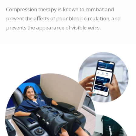
Compression therapy is known to combat and
prevent the affects of poor blood circulation, and
prevents the appearance of visible veins.