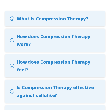
What is Compression Therapy?
How does Compression Therapy
work?
How does Compression Therapy
feel?
Is Compression Therapy effective
against cellulite?