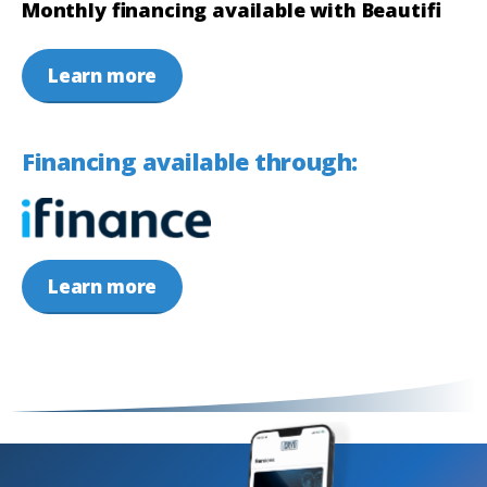
Monthly financing available with Beautifi
Learn more
Financing available through:
Learn more