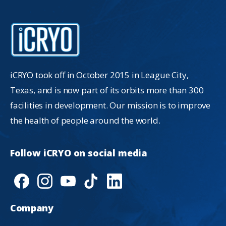
iCRYO took off in October 2015 in League City,
Texas, and is now part of its orbits more than 300
facilities in development. Our mission is to improve
the health of people around the world.
Follow
iCRYO
on
social
media
Company