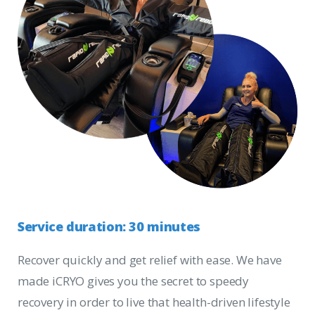
Service
duration:
30
minutes
Recover quickly and get relief with ease. We have
made iCRYO gives you the secret to speedy
recovery in order to live that health-driven lifestyle