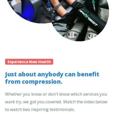
Experience New Health
Just about anybody can benefit
from compression.
Whether you know or don't know which services you
want try, we got you covered. Watch the video below
to watch two inspiring testimonials.