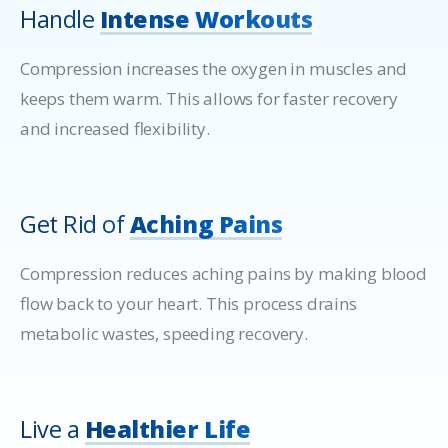
Handle
Intense Workouts
Compression increases the oxygen in muscles and
keeps them warm. This allows for faster recovery
and increased flexibility.
Get Rid of
Aching Pains
Compression reduces aching pains by making blood
flow back to your heart. This process drains
metabolic wastes, speeding recovery.
Live a
Healthier Life