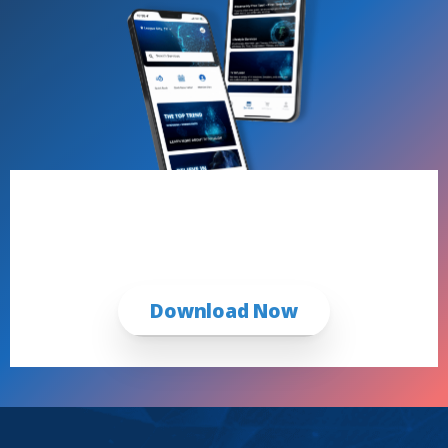
Book Now with the iCRYO App
First Time & Returning Guests
Download Now