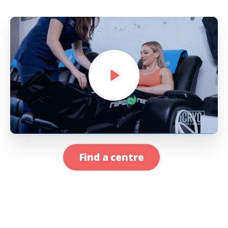
Find a centre