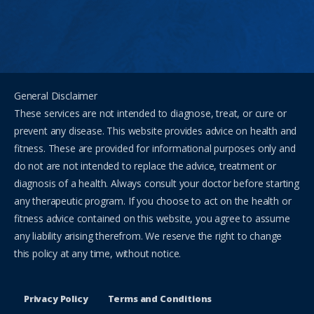
General Disclaimer
These services are not intended to diagnose, treat, or cure or
prevent any disease. This website provides advice on health and
fitness. These are provided for informational purposes only and
do not are not intended to replace the advice, treatment or
diagnosis of a health. Always consult your doctor before starting
any therapeutic program. If you choose to act on the health or
fitness advice contained on this website, you agree to assume
any liability arising therefrom. We reserve the right to change
this policy at any time, without notice.
Privacy Policy
Terms and Conditions