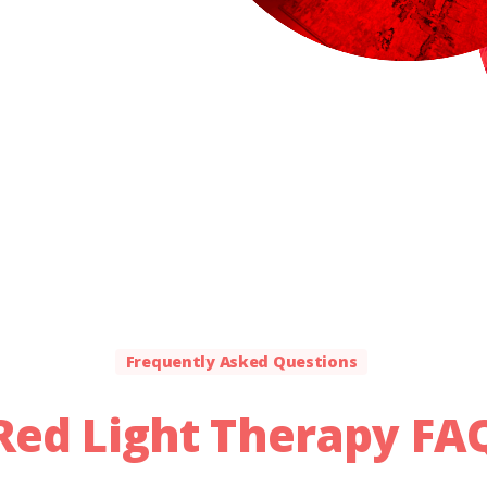
Frequently Asked Questions
Red
Light
Therapy
FA