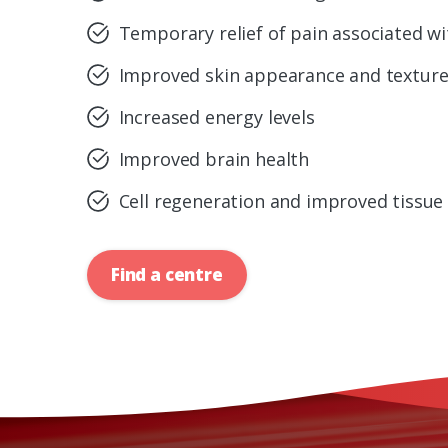
Temporary relief of pain associated wit
Improved skin appearance and textur
Increased energy levels
Improved brain health
Cell regeneration and improved tissue
Find a centre