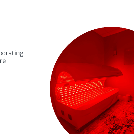
porating
are