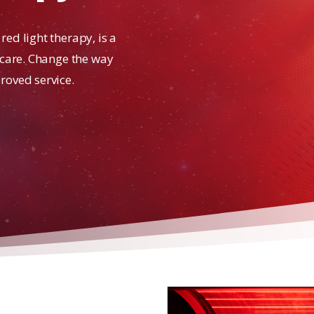
ed light therapy, is a
 care. Change the way
roved service.