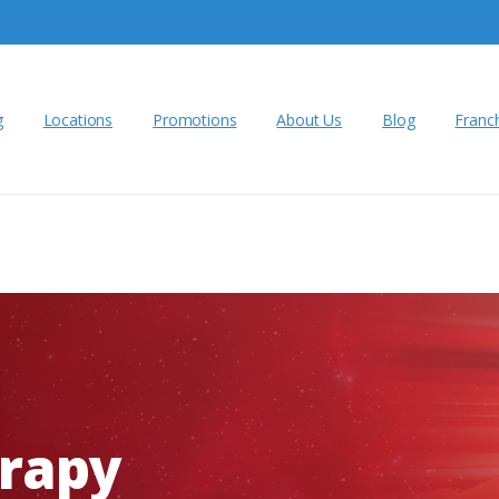
g
Locations
Promotions
About Us
Blog
Franc
rapy