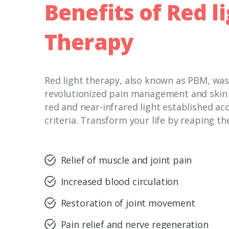
Benefits
of Red
l
Therapy
Red light therapy, also known as PBM, wa
revolutionized pain management and skin c
red and near-infrared light established acc
criteria. Transform your life by reaping th
Relief of muscle and joint pain
Increased blood circulation
Restoration of joint movement
Pain relief and nerve regeneration