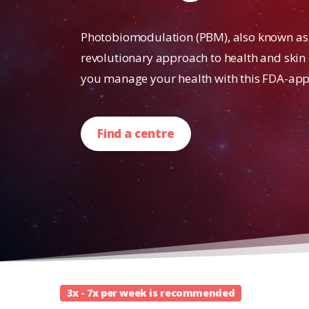
Photobiomodulation (PBM), also known as r
revolutionary approach to health and skin
you manage your health with this FDA-app
Find a centre
3x - 7x per week is recommended