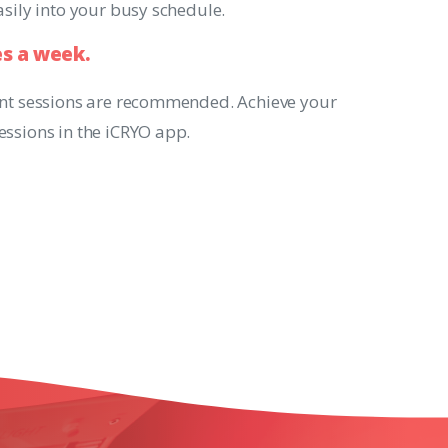
easily into your busy schedule.
es
a
week.
ent sessions are recommended. Achieve your
essions in the iCRYO app.