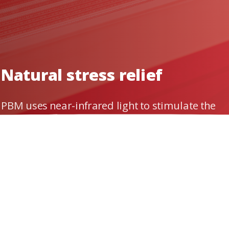
g
your
body's
natur
Natural stress relief
PBM uses near-infrared light to stimulate the
mitochondria of cells. This process reverses
the effect of oxidative stress.