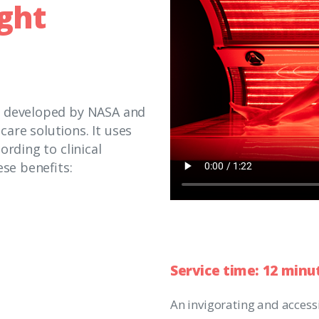
ight
s developed by NASA and
are solutions. It uses
ording to clinical
ese benefits:
Service
time:
12
minu
An invigorating and access