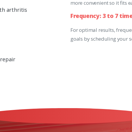
more convenient so it fits 
h arthritis
Frequency:
3
to
7
tim
e
For optimal results, frequ
goals by scheduling your s
 repair