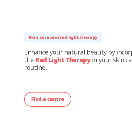
Skin care and red light therapy
Enhance your natural beauty by incor
the
Red Light Therapy
in your skin c
routine.
Find a centre