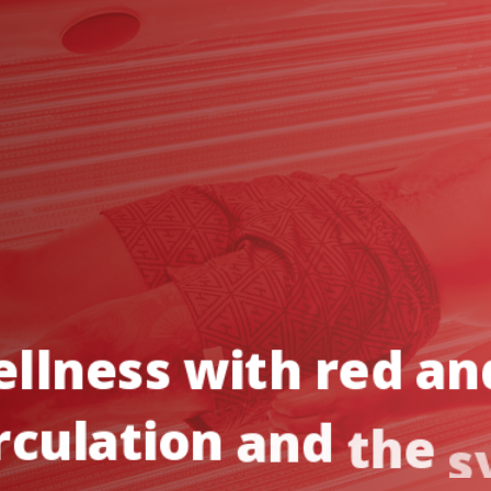
llness
with
red
an
rculation
and
the
s