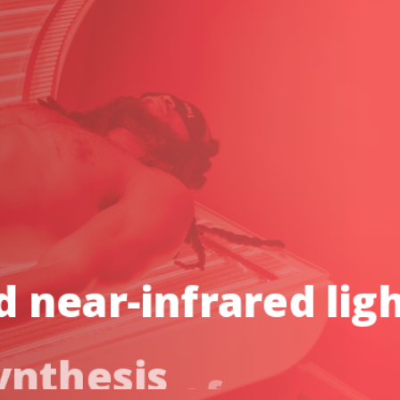
d
near-infrared
lig
ynthesis
of
cellular