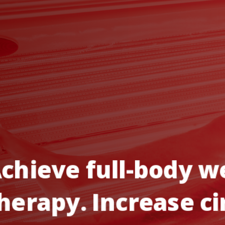
chieve
full-body
we
herapy.
Increase
ci