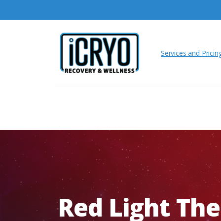
Services and Pricin
Red
Light
The