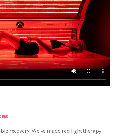
tes
ible recovery. We've made red light therapy