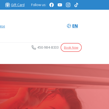
Gift Card
Follow us:
EN
hise
450-984-8333
Book Now