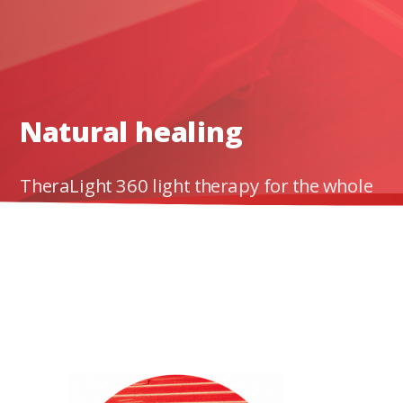
al
healing
powers.
Natural healing
TheraLight 360 light therapy for the whole
body has been clinically proven to reduce pai
and inflammation and produce therapeutic
effects.