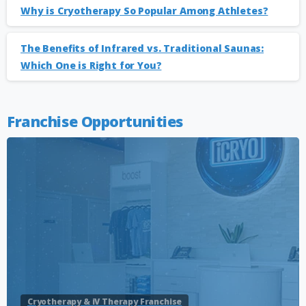
Why is Cryotherapy So Popular Among Athletes?
The Benefits of Infrared vs. Traditional Saunas:
Which One is Right for You?
Franchise Opportunities
Cryotherapy & iV Therapy Franchise