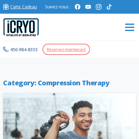
Carte Cadeau
Suivez-nous :
450-984-8333
Réservez maintenant
Category:
Compression Therapy