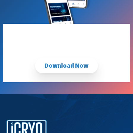
Book Now with the iCRYO App
First Time & Returning Guests
Download Now