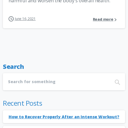
harmful and worsen the body's overall health.
June 16, 2021
Read more
Search
Recent Posts
How to Recover Properly After an Intense Workout?