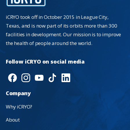
iCRYO took off in October 2015 in League City,
Texas, and is now part of its orbits more than 300
facilities in development. Our mission is to improve
the health of people around the world.
Follow
iCRYO
on
social
media
Company
Why iCRYO?
About