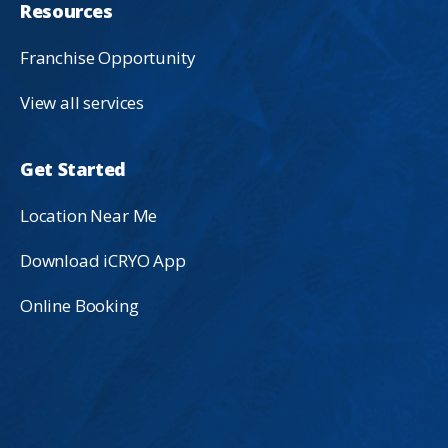
Resources
Franchise Opportunity
View all services
Get Started
Location Near Me
Download iCRYO App
Online Booking