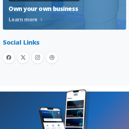
Own your own business
Learn more
Social Links