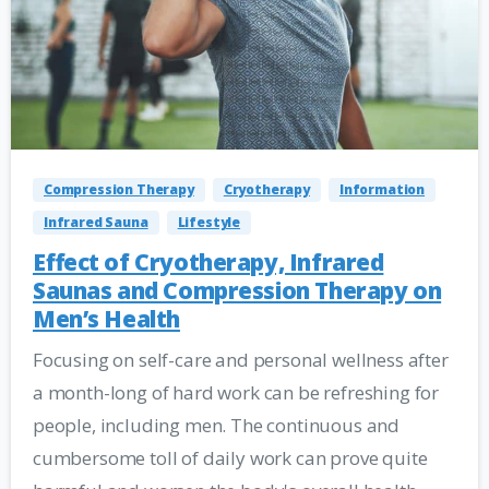
Compression Therapy
Cryotherapy
Information
Infrared Sauna
Lifestyle
Effect of Cryotherapy, Infrared
Saunas and Compression Therapy on
Men’s Health
Focusing on self-care and personal wellness after
a month-long of hard work can be refreshing for
people, including men. The continuous and
cumbersome toll of daily work can prove quite